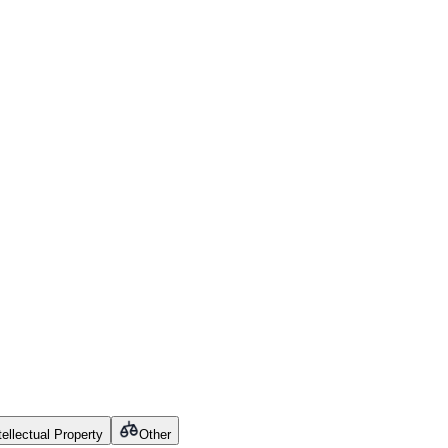
tellectual Property
Other