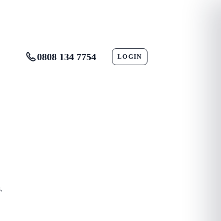
0808 134 7754
LOGIN
CONTACT
.