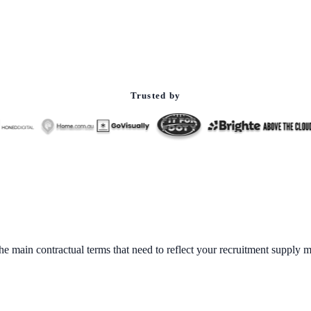
Trusted by
 main contractual terms that need to reflect your recruitment supply m