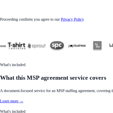
GET STARTED
Proceeding confirms you agree to our
Privacy Policy
What's included
What this MSP agreement service covers
A document-focused service for an MSP staffing agreement, covering the
Learn more →
What's included