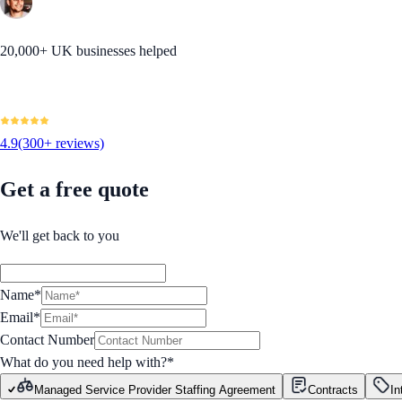
20,000+ UK businesses helped
4.9
(300+ reviews)
Get a free quote
We'll get back to you
Name*
Email*
Contact Number
What do you need help with?
*
Managed Service Provider Staffing Agreement
Contracts
In