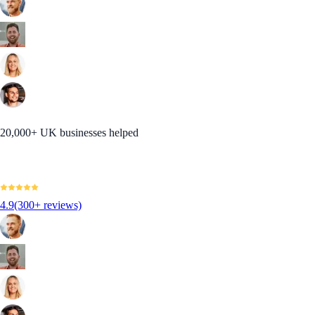
20,000+ UK businesses helped
4.9
(300+ reviews)