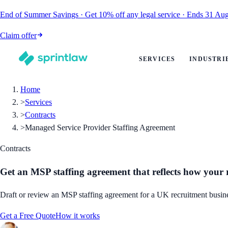
End of Summer Savings
·
Get
10% off
any legal service
·
Ends
31 Aug
Claim offer
SERVICES
INDUSTRI
Home
>
Services
>
Contracts
>
Managed Service Provider Staffing Agreement
Contracts
Get an MSP staffing agreement that reflects how your
Draft or review an MSP staffing agreement for a UK recruitment business,
Get a Free Quote
How it works