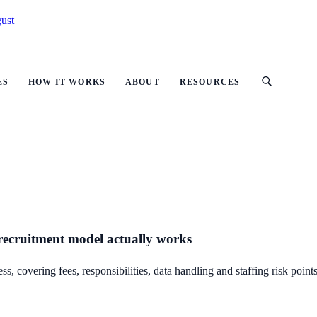
ust
ES
HOW IT WORKS
ABOUT
RESOURCES
 recruitment model actually works
 covering fees, responsibilities, data handling and staffing risk points