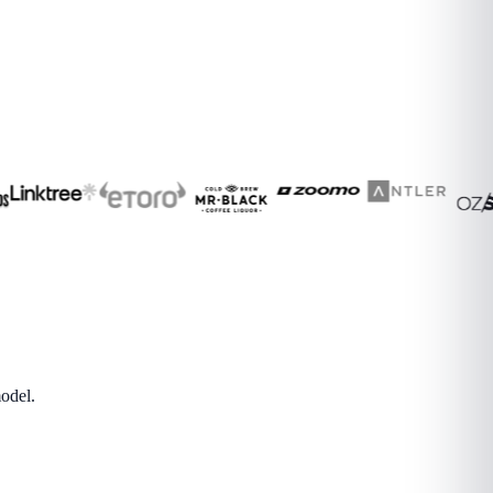
odel.