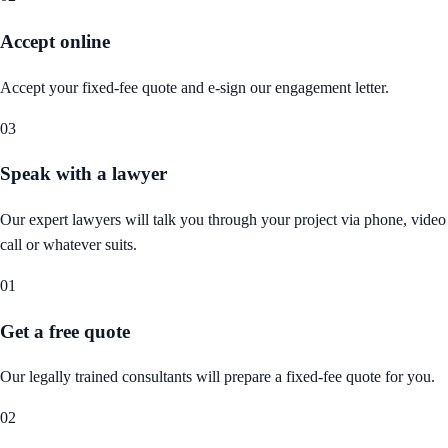
Accept online
Accept your fixed-fee quote and e-sign our engagement letter.
03
Speak with a lawyer
Our expert lawyers will talk you through your project via phone, video
call or whatever suits.
01
Get a free quote
Our legally trained consultants will prepare a fixed-fee quote for you.
02