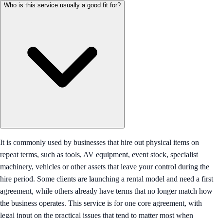
Who is this service usually a good fit for?
It is commonly used by businesses that hire out physical items on
repeat terms, such as tools, AV equipment, event stock, specialist
machinery, vehicles or other assets that leave your control during the
hire period. Some clients are launching a rental model and need a first
agreement, while others already have terms that no longer match how
the business operates. This service is for one core agreement, with
legal input on the practical issues that tend to matter most when