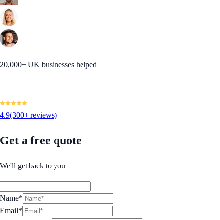
20,000+ UK businesses helped
4.9
(300+ reviews)
Get a free quote
We'll get back to you
Name*
Email*