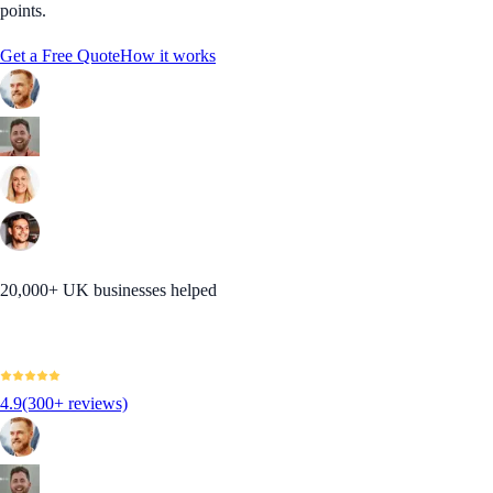
points.
Get a Free Quote
How it works
20,000+ UK businesses helped
4.9
(300+ reviews)