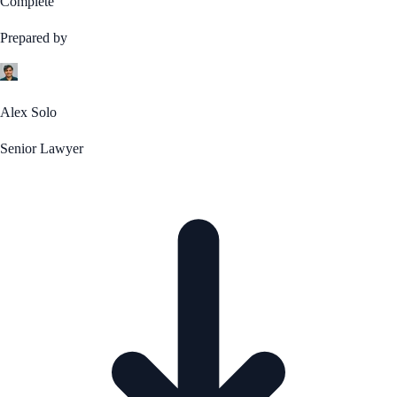
Complete
Prepared by
Alex Solo
Senior Lawyer