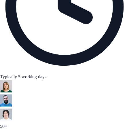
Typically 5 working days
50+