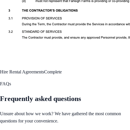
Hire Rental Agreements
Complete
FAQs
Frequently asked questions
Unsure about how we work? We have gathered the most common
questions for your convenience.