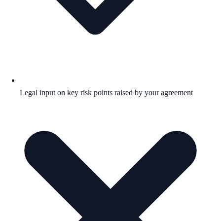
Legal input on key risk points raised by your agreement