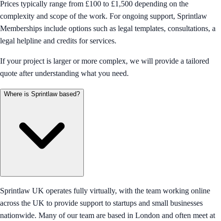
Prices typically range from £100 to £1,500 depending on the
complexity and scope of the work. For ongoing support, Sprintlaw
Memberships include options such as legal templates, consultations, a
legal helpline and credits for services.
If your project is larger or more complex, we will provide a tailored
quote after understanding what you need.
Where is Sprintlaw based?
Sprintlaw UK operates fully virtually, with the team working online
across the UK to provide support to startups and small businesses
nationwide. Many of our team are based in London and often meet at