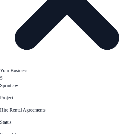
Your Business
S
Sprintlaw
Project
Hire Rental Agreements
Status