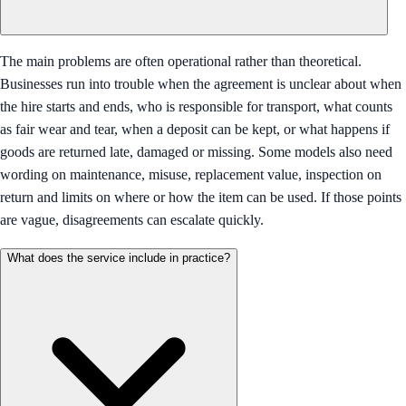
The main problems are often operational rather than theoretical.
Businesses run into trouble when the agreement is unclear about when
the hire starts and ends, who is responsible for transport, what counts
as fair wear and tear, when a deposit can be kept, or what happens if
goods are returned late, damaged or missing. Some models also need
wording on maintenance, misuse, replacement value, inspection on
return and limits on where or how the item can be used. If those points
are vague, disagreements can escalate quickly.
What does the service include in practice?