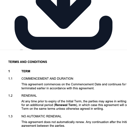
Download DOCX