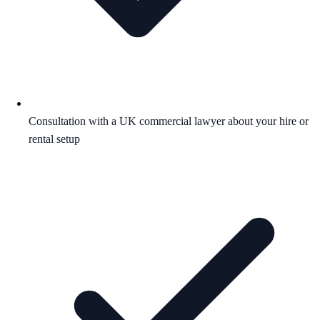
Consultation with a UK commercial lawyer about your hire or
rental setup