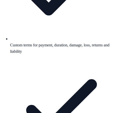
Custom terms for payment, duration, damage, loss, returns and
liability