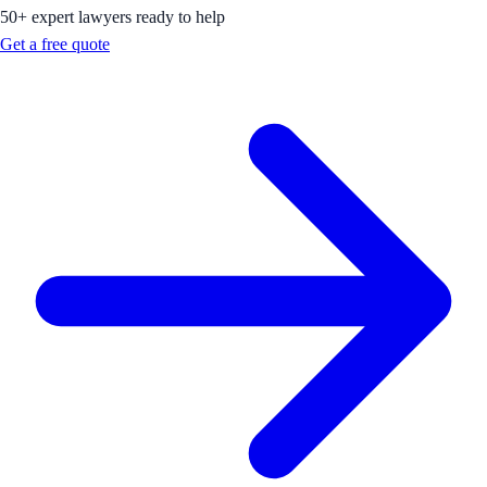
50+ expert lawyers ready to help
Get a free quote