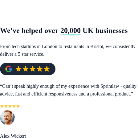
We've helped over
20,000
UK businesses
From tech startups in London to restaurants in Bristol, we consistently
deliver a 5 star service.
“
Can’t speak highly enough of my experience with Sprintlaw - quality
advice, fast and efficient responsiveness and a professional product.
”
Alex Wickert