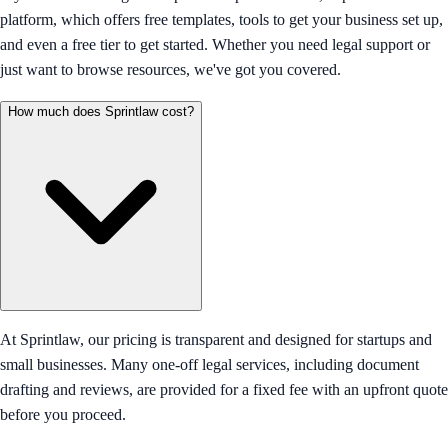
platform, which offers free templates, tools to get your business set up,
and even a free tier to get started. Whether you need legal support or
just want to browse resources, we've got you covered.
How much does Sprintlaw cost?
At Sprintlaw, our pricing is transparent and designed for startups and
small businesses. Many one-off legal services, including document
drafting and reviews, are provided for a fixed fee with an upfront quote
before you proceed.