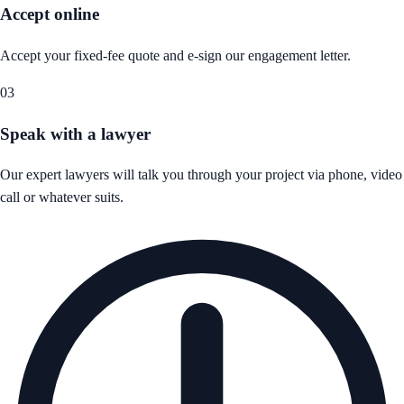
Accept online
Accept your fixed-fee quote and e-sign our engagement letter.
03
Speak with a lawyer
Our expert lawyers will talk you through your project via phone, video
call or whatever suits.