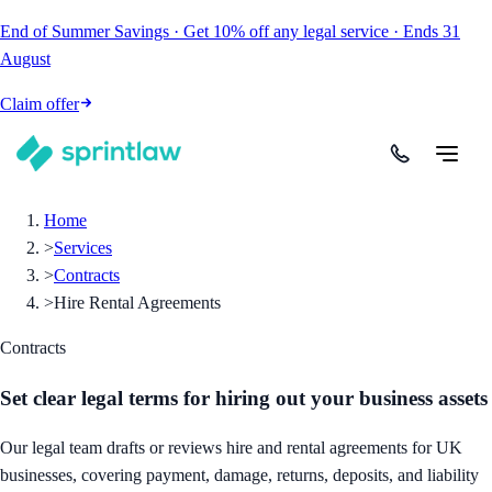
End of Summer Savings
·
Get
10% off
any legal service
·
Ends
31
August
Claim offer
Home
>
Services
>
Contracts
>
Hire Rental Agreements
Contracts
Set clear legal terms for hiring out your business assets
Our legal team drafts or reviews hire and rental agreements for UK
businesses, covering payment, damage, returns, deposits, and liability