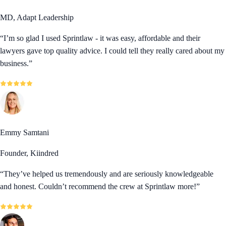
MD, Adapt Leadership
“
I’m so glad I used Sprintlaw - it was easy, affordable and their
lawyers gave top quality advice. I could tell they really cared about my
business.
”
Emmy Samtani
Founder, Kiindred
“
They’ve helped us tremendously and are seriously knowledgeable
and honest. Couldn’t recommend the crew at Sprintlaw more!
”