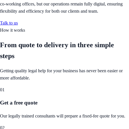
co-working offices, but our operations remain fully digital, ensuring
flexibility and efficiency for both our clients and team.
Talk to us
How it works
From quote to delivery in
three simple
steps
Getting quality legal help for your business has never been easier or
more affordable.
01
Get a free quote
Our legally trained consultants will prepare a fixed-fee quote for you.
02