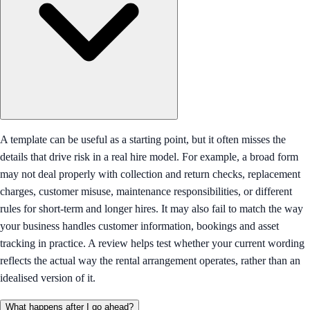
A template can be useful as a starting point, but it often misses the
details that drive risk in a real hire model. For example, a broad form
may not deal properly with collection and return checks, replacement
charges, customer misuse, maintenance responsibilities, or different
rules for short-term and longer hires. It may also fail to match the way
your business handles customer information, bookings and asset
tracking in practice. A review helps test whether your current wording
reflects the actual way the rental arrangement operates, rather than an
idealised version of it.
What happens after I go ahead?