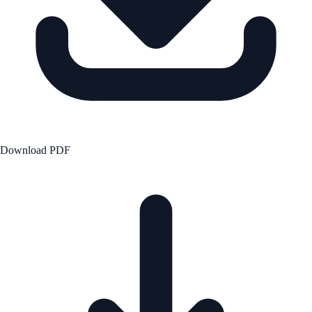
Download PDF