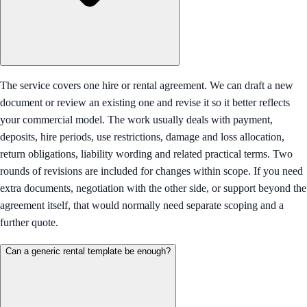
The service covers one hire or rental agreement. We can draft a new
document or review an existing one and revise it so it better reflects
your commercial model. The work usually deals with payment,
deposits, hire periods, use restrictions, damage and loss allocation,
return obligations, liability wording and related practical terms. Two
rounds of revisions are included for changes within scope. If you need
extra documents, negotiation with the other side, or support beyond the
agreement itself, that would normally need separate scoping and a
further quote.
Can a generic rental template be enough?