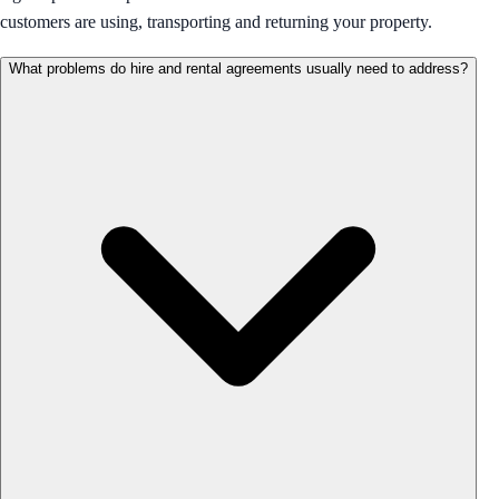
customers are using, transporting and returning your property.
What problems do hire and rental agreements usually need to address?