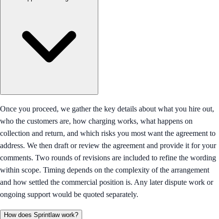
Once you proceed, we gather the key details about what you hire out,
who the customers are, how charging works, what happens on
collection and return, and which risks you most want the agreement to
address. We then draft or review the agreement and provide it for your
comments. Two rounds of revisions are included to refine the wording
within scope. Timing depends on the complexity of the arrangement
and how settled the commercial position is. Any later dispute work or
ongoing support would be quoted separately.
How does Sprintlaw work?