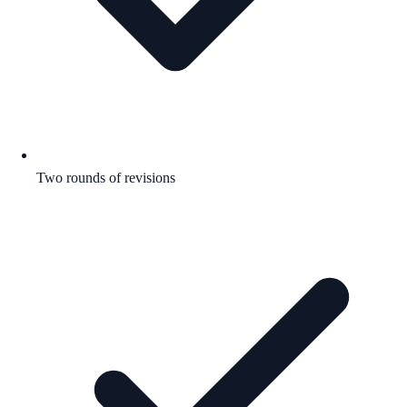
Two rounds of revisions