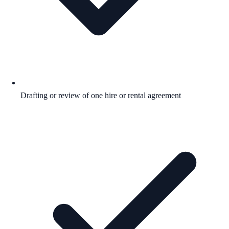
Drafting or review of one hire or rental agreement