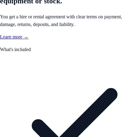
equipment or stock.
You get a hire or rental agreement with clear terms on payment,
damage, returns, deposits, and liability.
Learn more →
What's included