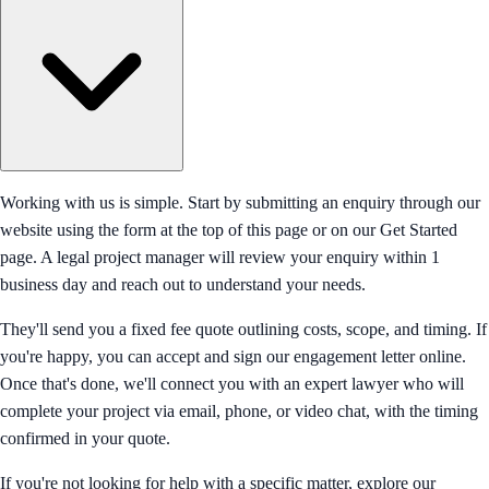
Working with us is simple. Start by submitting an enquiry through our
website using the form at the top of this page or on our Get Started
page. A legal project manager will review your enquiry within 1
business day and reach out to understand your needs.
They'll send you a fixed fee quote outlining costs, scope, and timing. If
you're happy, you can accept and sign our engagement letter online.
Once that's done, we'll connect you with an expert lawyer who will
complete your project via email, phone, or video chat, with the timing
confirmed in your quote.
If you're not looking for help with a specific matter, explore our