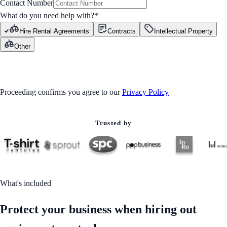
Contact Number
What do you need help with?
*
Hire Rental Agreements
Contracts
Intellectual Property
Other
GET STARTED
Proceeding confirms you agree to our
Privacy Policy
Trusted by
What's included
Protect your business when hiring out