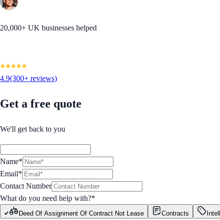
20,000+ UK businesses helped
4.9
(300+ reviews)
Get a free quote
We'll get back to you
Name*
Email*
Contact Number
What do you need help with?
*
Deed Of Assignment Of Contract Not Lease
Contracts
Inte