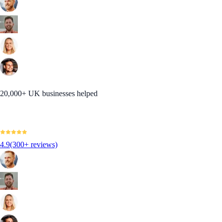
20,000+ UK businesses helped
4.9
(300+ reviews)