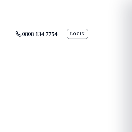
0808 134 7754
LOGIN
CONTACT