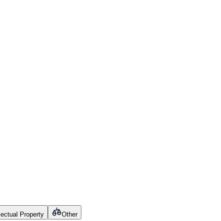
llectual Property
Other