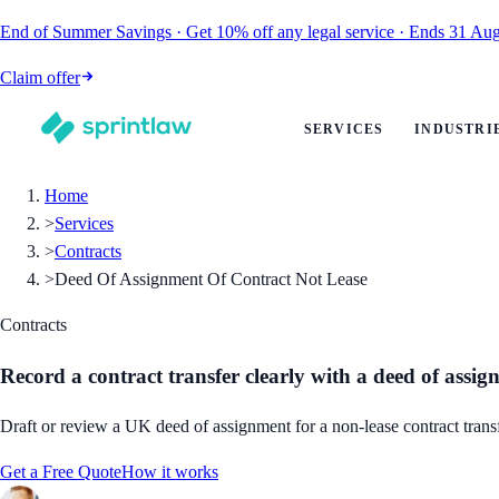
End of Summer Savings
·
Get
10% off
any legal service
·
Ends
31 Aug
Claim offer
SERVICES
INDUSTRI
Home
>
Services
>
Contracts
>
Deed Of Assignment Of Contract Not Lease
Contracts
Record a contract transfer clearly with a deed of assi
Draft or review a UK deed of assignment for a non-lease contract transf
Get a Free Quote
How it works