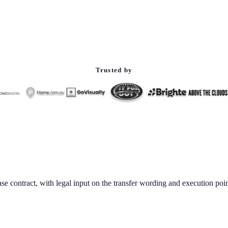
Trusted by
ase contract, with legal input on the transfer wording and execution poin