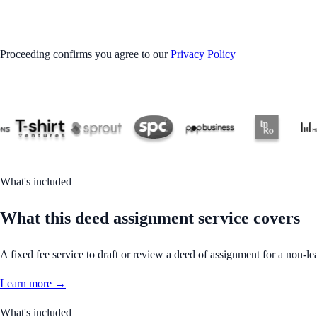
GET STARTED
Proceeding confirms you agree to our
Privacy Policy
What's included
What this deed assignment service covers
A fixed fee service to draft or review a deed of assignment for a non-le
Learn more →
What's included