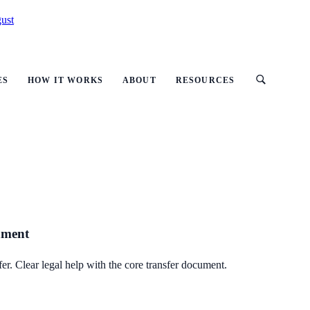
ust
ES
HOW IT WORKS
ABOUT
RESOURCES
gnment
er. Clear legal help with the core transfer document.