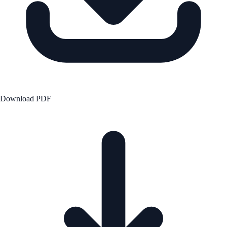
Download PDF