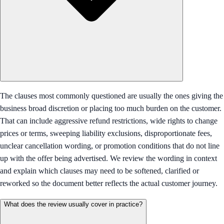
The clauses most commonly questioned are usually the ones giving the
business broad discretion or placing too much burden on the customer.
That can include aggressive refund restrictions, wide rights to change
prices or terms, sweeping liability exclusions, disproportionate fees,
unclear cancellation wording, or promotion conditions that do not line
up with the offer being advertised. We review the wording in context
and explain which clauses may need to be softened, clarified or
reworked so the document better reflects the actual customer journey.
What does the review usually cover in practice?