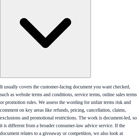
It usually covers the customer-facing document you want checked,
such as website terms and conditions, service terms, online sales terms
or promotion rules. We assess the wording for unfair terms risk and
comment on key areas like refunds, pricing, cancellation, claims,
exclusions and promotional restrictions. The work is document-led, so
it is different from a broader consumer-law advice service. If the
document relates to a giveaway or competition, we also look at