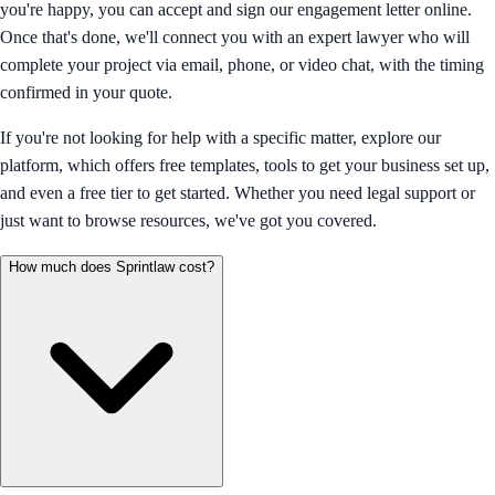
you're happy, you can accept and sign our engagement letter online.
Once that's done, we'll connect you with an expert lawyer who will
complete your project via email, phone, or video chat, with the timing
confirmed in your quote.
If you're not looking for help with a specific matter, explore our
platform, which offers free templates, tools to get your business set up,
and even a free tier to get started. Whether you need legal support or
just want to browse resources, we've got you covered.
How much does Sprintlaw cost?