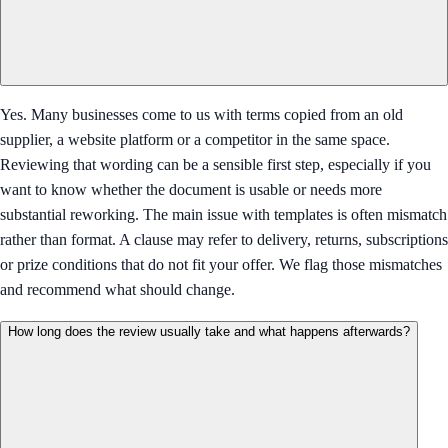
Yes. Many businesses come to us with terms copied from an old
supplier, a website platform or a competitor in the same space.
Reviewing that wording can be a sensible first step, especially if you
want to know whether the document is usable or needs more
substantial reworking. The main issue with templates is often mismatch
rather than format. A clause may refer to delivery, returns, subscriptions
or prize conditions that do not fit your offer. We flag those mismatches
and recommend what should change.
How long does the review usually take and what happens afterwards?