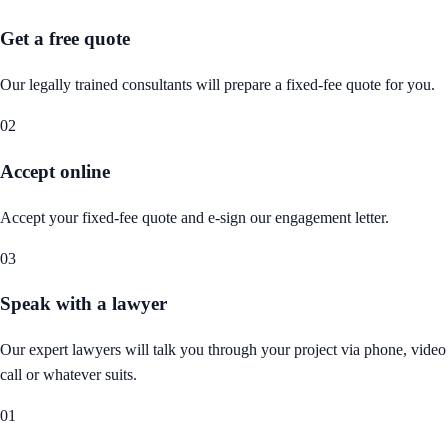
Get a free quote
Our legally trained consultants will prepare a fixed-fee quote for you.
02
Accept online
Accept your fixed-fee quote and e-sign our engagement letter.
03
Speak with a lawyer
Our expert lawyers will talk you through your project via phone, video
call or whatever suits.
01