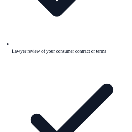
Lawyer review of your consumer contract or terms