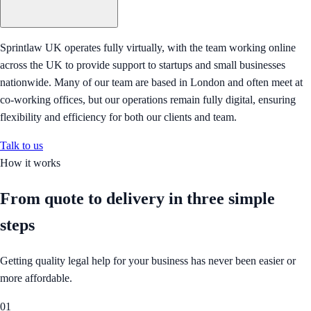
Sprintlaw UK operates fully virtually, with the team working online
across the UK to provide support to startups and small businesses
nationwide. Many of our team are based in London and often meet at
co-working offices, but our operations remain fully digital, ensuring
flexibility and efficiency for both our clients and team.
Talk to us
How it works
From quote to delivery in
three simple
steps
Getting quality legal help for your business has never been easier or
more affordable.
01