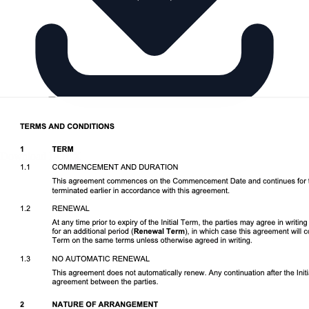
Download DOCX