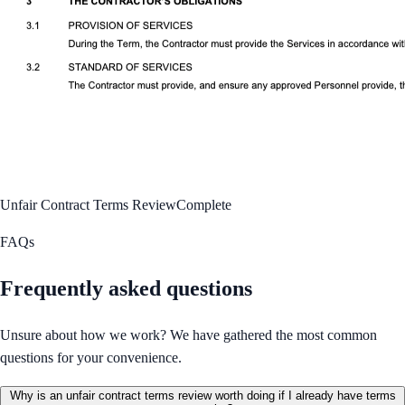
Unfair Contract Terms Review
Complete
FAQs
Frequently asked questions
Unsure about how we work? We have gathered the most common
questions for your convenience.
Why is an unfair contract terms review worth doing if I already have terms