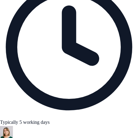
Typically 5 working days