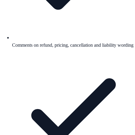
Comments on refund, pricing, cancellation and liability wording