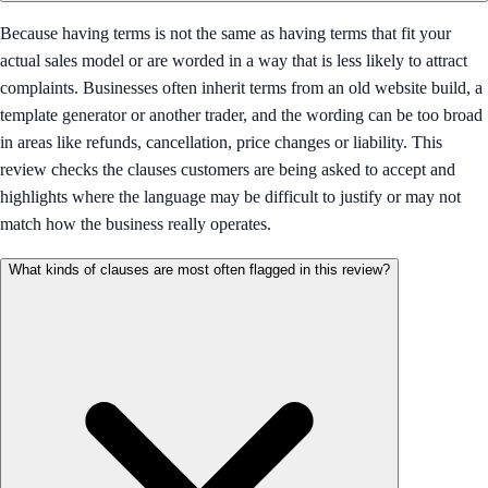
Because having terms is not the same as having terms that fit your
actual sales model or are worded in a way that is less likely to attract
complaints. Businesses often inherit terms from an old website build, a
template generator or another trader, and the wording can be too broad
in areas like refunds, cancellation, price changes or liability. This
review checks the clauses customers are being asked to accept and
highlights where the language may be difficult to justify or may not
match how the business really operates.
What kinds of clauses are most often flagged in this review?