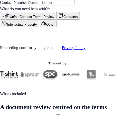
Contact Number
What do you need help with?
*
Unfair Contract Terms Review
Contracts
Intellectual Property
Other
GET STARTED
Proceeding confirms you agree to our
Privacy Policy
Trusted by
What's included
A document review centred on the terms