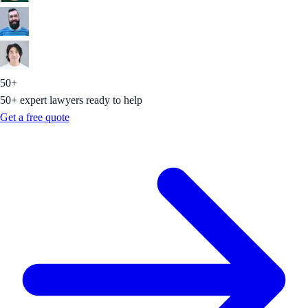
50+
50+ expert lawyers ready to help
Get a free quote