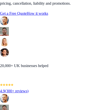
pricing, cancellation, liability and promotions.
Get a Free Quote
How it works
20,000+ UK businesses helped
4.9
(300+ reviews)