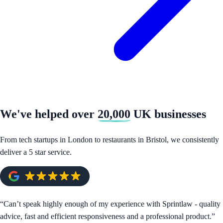
We've helped over
20,000
UK businesses
From tech startups in London to restaurants in Bristol, we consistently
deliver a 5 star service.
“
Can’t speak highly enough of my experience with Sprintlaw - quality
advice, fast and efficient responsiveness and a professional product.
”