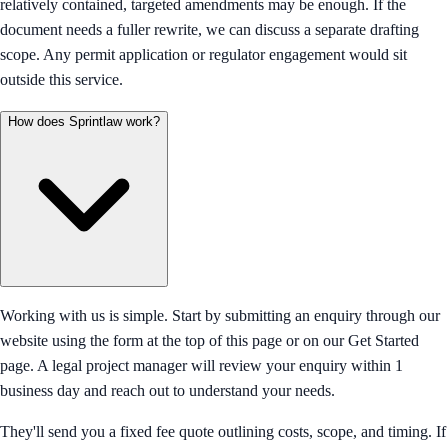
relatively contained, targeted amendments may be enough. If the
document needs a fuller rewrite, we can discuss a separate drafting
scope. Any permit application or regulator engagement would sit
outside this service.
How does Sprintlaw work?
Working with us is simple. Start by submitting an enquiry through our
website using the form at the top of this page or on our Get Started
page. A legal project manager will review your enquiry within 1
business day and reach out to understand your needs.
They'll send you a fixed fee quote outlining costs, scope, and timing. If