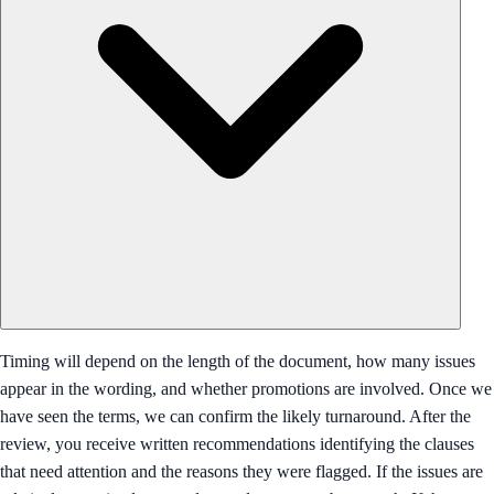
Timing will depend on the length of the document, how many issues
appear in the wording, and whether promotions are involved. Once we
have seen the terms, we can confirm the likely turnaround. After the
review, you receive written recommendations identifying the clauses
that need attention and the reasons they were flagged. If the issues are