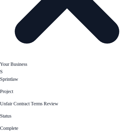
Your Business
S
Sprintlaw
Project
Unfair Contract Terms Review
Status
Complete