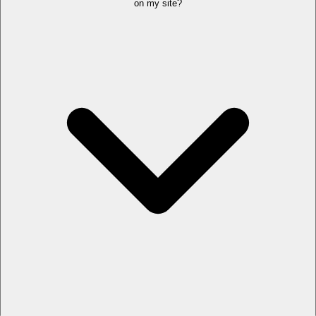
on my site?