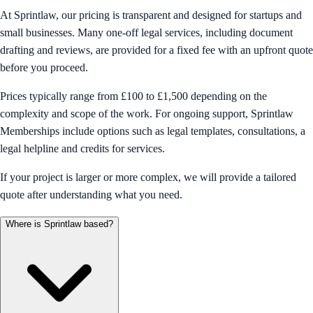
At Sprintlaw, our pricing is transparent and designed for startups and
small businesses. Many one-off legal services, including document
drafting and reviews, are provided for a fixed fee with an upfront quote
before you proceed.
Prices typically range from £100 to £1,500 depending on the
complexity and scope of the work. For ongoing support, Sprintlaw
Memberships include options such as legal templates, consultations, a
legal helpline and credits for services.
If your project is larger or more complex, we will provide a tailored
quote after understanding what you need.
Where is Sprintlaw based?