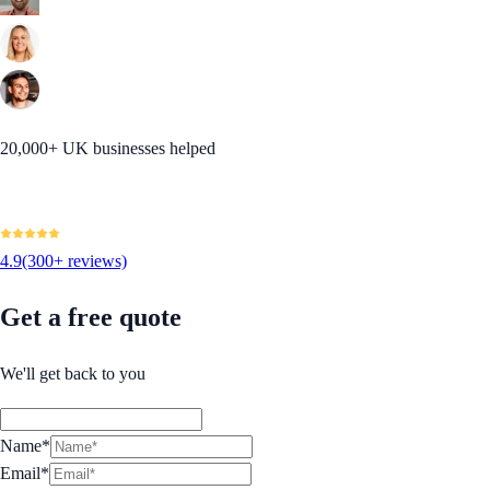
20,000+ UK businesses helped
4.9
(300+ reviews)
Get a free quote
We'll get back to you
Name*
Email*