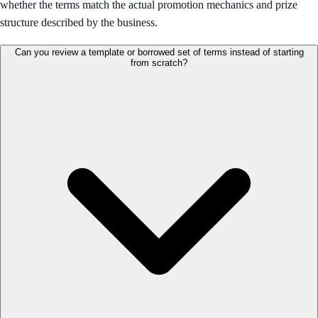
whether the terms match the actual promotion mechanics and prize
structure described by the business.
Can you review a template or borrowed set of terms instead of starting
from scratch?