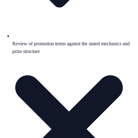
Review of promotion terms against the stated mechanics and
prize structure