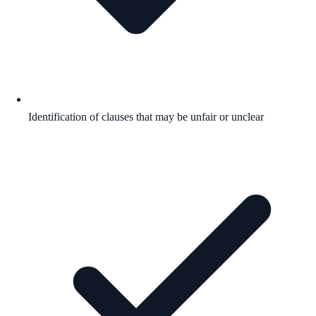
Identification of clauses that may be unfair or unclear