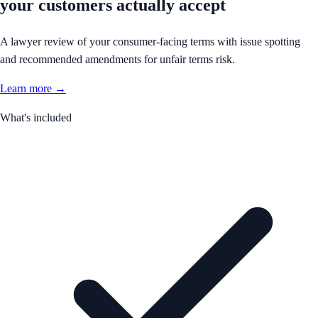
your customers actually accept
A lawyer review of your consumer-facing terms with issue spotting
and recommended amendments for unfair terms risk.
Learn more →
What's included