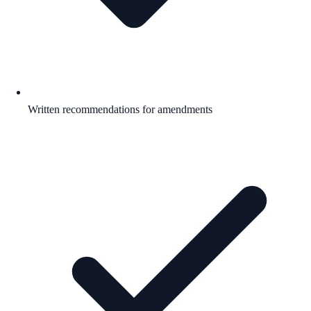
Written recommendations for amendments