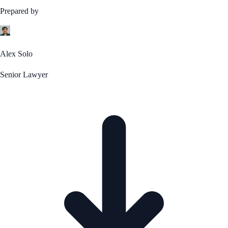
Prepared by
Alex Solo
Senior Lawyer