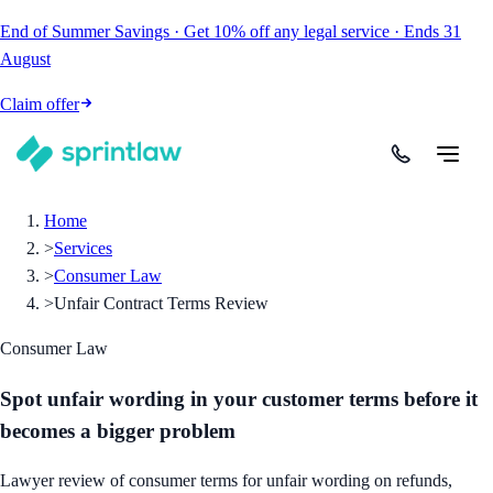
End of Summer Savings
·
Get
10% off
any legal service
·
Ends
31
August
Claim offer
Home
>
Services
>
Consumer Law
>
Unfair Contract Terms Review
Consumer Law
Spot unfair wording in your customer terms before it
becomes a bigger problem
Lawyer review of consumer terms for unfair wording on refunds,