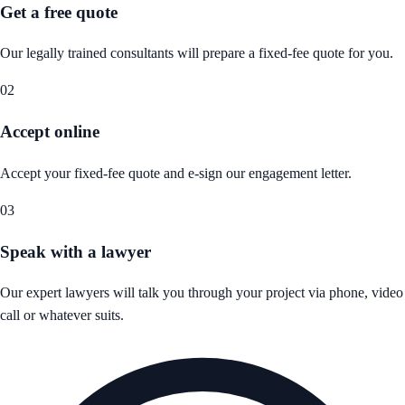
Get a free quote
Our legally trained consultants will prepare a fixed-fee quote for you.
02
Accept online
Accept your fixed-fee quote and e-sign our engagement letter.
03
Speak with a lawyer
Our expert lawyers will talk you through your project via phone, video
call or whatever suits.