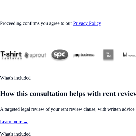
GET STARTED
Proceeding confirms you agree to our
Privacy Policy
What's included
How this consultation helps with rent revie
A targeted legal review of your rent review clause, with written advice
Learn more →
What's included