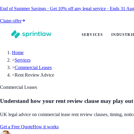
End of Summer Savings
·
Get
10% off
any legal service
·
Ends
31 Aug
Claim offer
SERVICES
INDUSTRI
Home
>
Services
>
Commercial Leases
>
Rent Review Advice
Commercial Leases
Understand how your rent review clause may play out
UK legal advice on commercial lease rent review clauses, timing, notice
Get a Free Quote
How it works