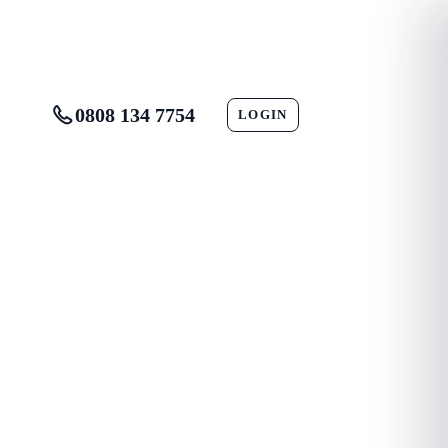
0808 134 7754
LOGIN
CONTACT