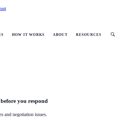
ust
ES
HOW IT WORKS
ABOUT
RESOURCES
 before you respond
s and negotiation issues.