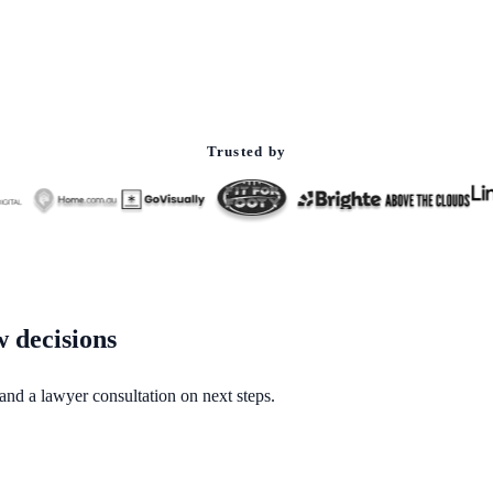
Trusted by
w decisions
 and a lawyer consultation on next steps.