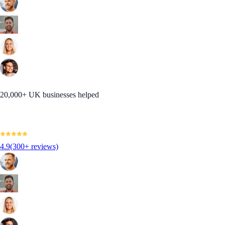
20,000+ UK businesses helped
4.9
(300+ reviews)