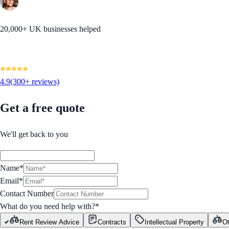
20,000+ UK businesses helped
4.9
(300+ reviews)
Get a free quote
We'll get back to you
Name*
Email*
Contact Number
What do you need help with?
*
Rent Review Advice
Contracts
Intellectual Property
Ot