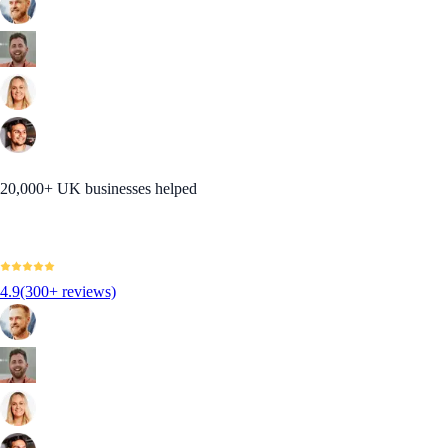
20,000+ UK businesses helped
4.9
(300+ reviews)