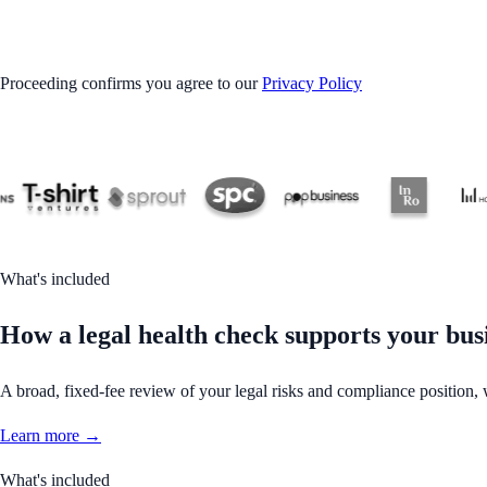
GET STARTED
Proceeding confirms you agree to our
Privacy Policy
What's included
How a legal health check supports your bus
A broad, fixed-fee review of your legal risks and compliance position,
Learn more →
What's included