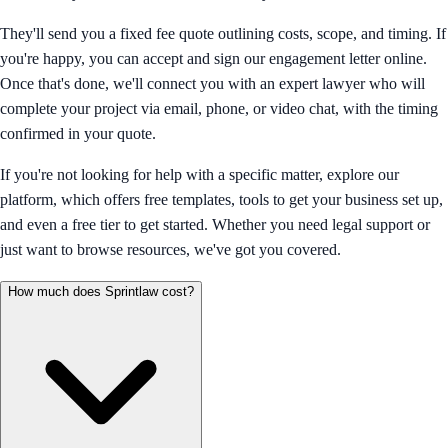
They'll send you a fixed fee quote outlining costs, scope, and timing. If
you're happy, you can accept and sign our engagement letter online.
Once that's done, we'll connect you with an expert lawyer who will
complete your project via email, phone, or video chat, with the timing
confirmed in your quote.
If you're not looking for help with a specific matter, explore our
platform, which offers free templates, tools to get your business set up,
and even a free tier to get started. Whether you need legal support or
just want to browse resources, we've got you covered.
How much does Sprintlaw cost?