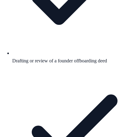
Drafting or review of a founder offboarding deed