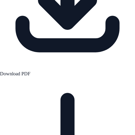
Download PDF