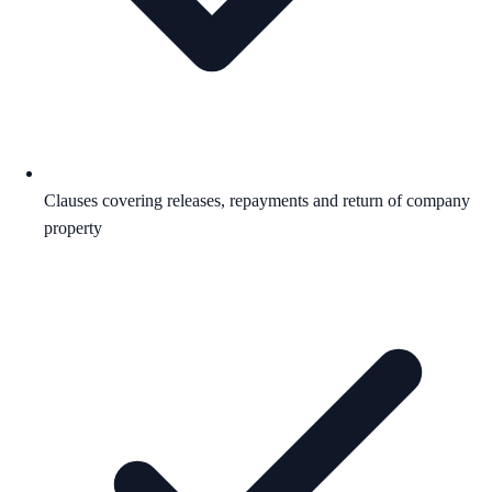
Clauses covering releases, repayments and return of company
property