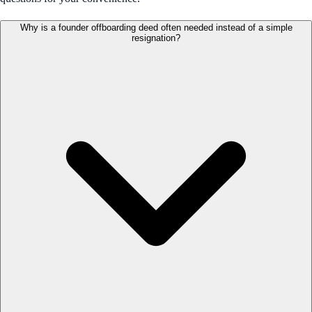
Why is a founder offboarding deed often needed instead of a simple
resignation?