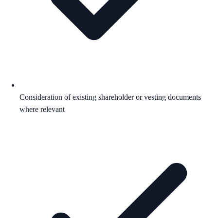
Consideration of existing shareholder or vesting documents
where relevant