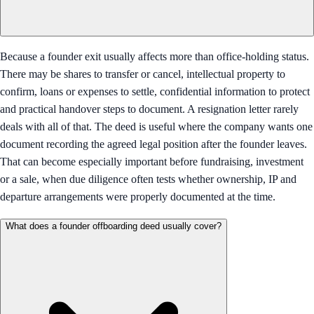
Because a founder exit usually affects more than office-holding status.
There may be shares to transfer or cancel, intellectual property to
confirm, loans or expenses to settle, confidential information to protect
and practical handover steps to document. A resignation letter rarely
deals with all of that. The deed is useful where the company wants one
document recording the agreed legal position after the founder leaves.
That can become especially important before fundraising, investment
or a sale, when due diligence often tests whether ownership, IP and
departure arrangements were properly documented at the time.
What does a founder offboarding deed usually cover?