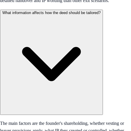
detailed handover and IP wording than other exit scenarios.
What information affects how the deed should be tailored?
The main factors are the founder's shareholding, whether vesting or
leaver provisions apply, what IP they created or controlled, whether