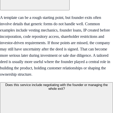
A template can be a rough starting point, but founder exits often
involve details that generic forms do not handle well. Common
examples include vesting mechanics, founder loans, IP created before
incorporation, code repository access, shareholder restrictions and
investor-driven requirements. If those points are missed, the company
may still have uncertainty after the deed is signed. That can become
more serious later during investment or sale due diligence. A tailored
deed is usually more useful where the founder played a central role in
building the product, holding customer relationships or shaping the
ownership structure.
Does this service include negotiating with the founder or managing the
whole exit?