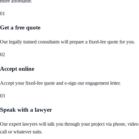
more affordable.
01
Get a free quote
Our legally trained consultants will prepare a fixed-fee quote for you.
02
Accept online
Accept your fixed-fee quote and e-sign our engagement letter.
03
Speak with a lawyer
Our expert lawyers will talk you through your project via phone, video
call or whatever suits.