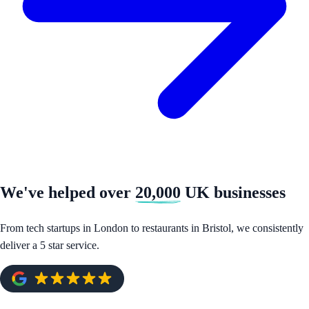
We've helped over
20,000
UK businesses
From tech startups in London to restaurants in Bristol, we consistently
deliver a 5 star service.