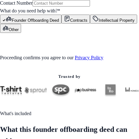
Contact Number
What do you need help with?
*
Founder Offboarding Deed
Contracts
Intellectual Property
Other
GET STARTED
Proceeding confirms you agree to our
Privacy Policy
Trusted by
What's included
What this founder offboarding deed can