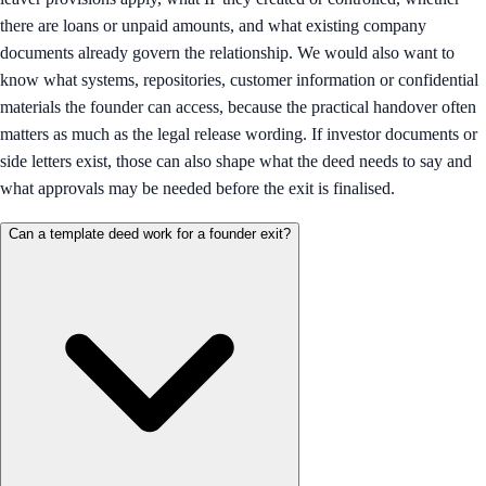
there are loans or unpaid amounts, and what existing company
documents already govern the relationship. We would also want to
know what systems, repositories, customer information or confidential
materials the founder can access, because the practical handover often
matters as much as the legal release wording. If investor documents or
side letters exist, those can also shape what the deed needs to say and
what approvals may be needed before the exit is finalised.
Can a template deed work for a founder exit?