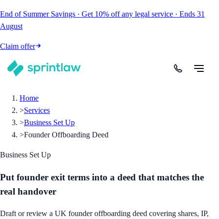
End of Summer Savings
·
Get
10% off
any legal service
·
Ends
31
August
Claim offer
Home
>
Services
>
Business Set Up
>
Founder Offboarding Deed
Business Set Up
Put founder exit terms into a deed that matches the
real handover
Draft or review a UK founder offboarding deed covering shares, IP,