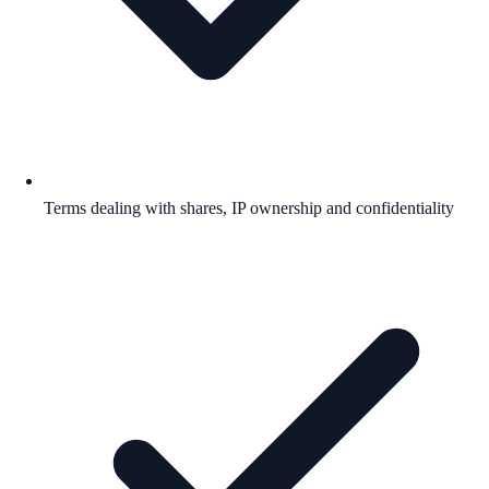
Terms dealing with shares, IP ownership and confidentiality