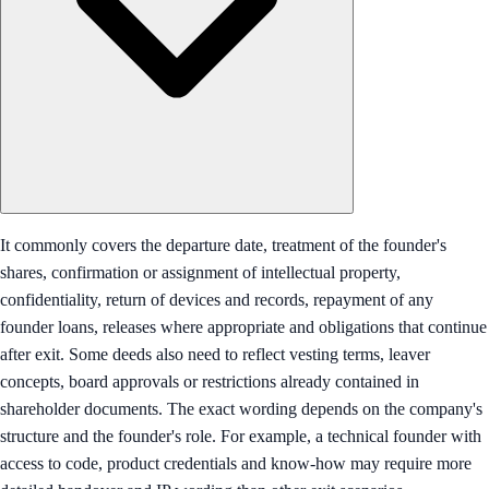
It commonly covers the departure date, treatment of the founder's
shares, confirmation or assignment of intellectual property,
confidentiality, return of devices and records, repayment of any
founder loans, releases where appropriate and obligations that continue
after exit. Some deeds also need to reflect vesting terms, leaver
concepts, board approvals or restrictions already contained in
shareholder documents. The exact wording depends on the company's
structure and the founder's role. For example, a technical founder with
access to code, product credentials and know-how may require more