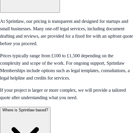
At Sprintlaw, our pricing is transparent and designed for startups and
small businesses. Many one-off legal services, including document
drafting and reviews, are provided for a fixed fee with an upfront quote
before you proceed.
Prices typically range from £100 to £1,500 depending on the
complexity and scope of the work. For ongoing support, Sprintlaw
Memberships include options such as legal templates, consultations, a
legal helpline and credits for services.
If your project is larger or more complex, we will provide a tailored
quote after understanding what you need.
Where is Sprintlaw based?