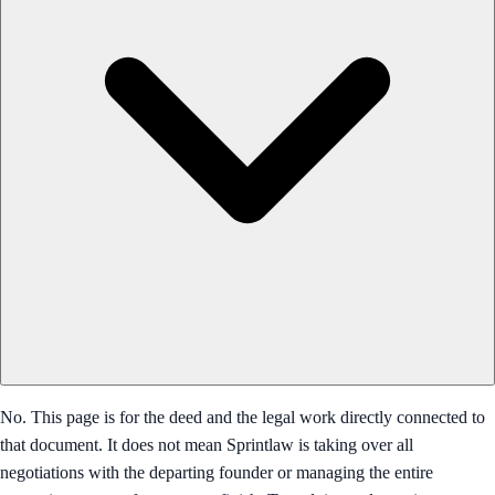
No. This page is for the deed and the legal work directly connected to
that document. It does not mean Sprintlaw is taking over all
negotiations with the departing founder or managing the entire