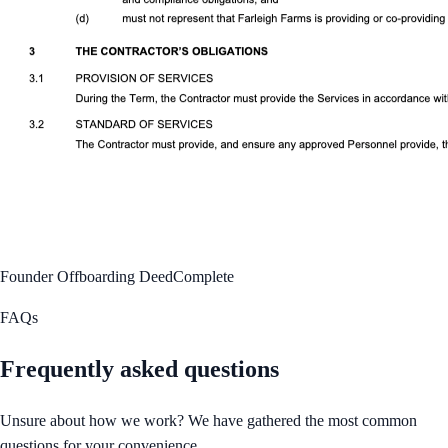
Founder Offboarding Deed
Complete
FAQs
Frequently asked questions
Unsure about how we work? We have gathered the most common
questions for your convenience.