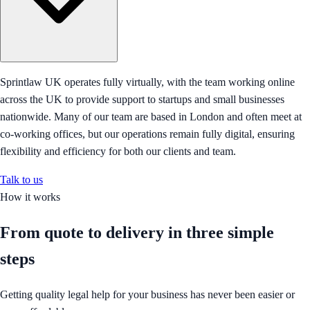
Sprintlaw UK operates fully virtually, with the team working online
across the UK to provide support to startups and small businesses
nationwide. Many of our team are based in London and often meet at
co-working offices, but our operations remain fully digital, ensuring
flexibility and efficiency for both our clients and team.
Talk to us
How it works
From quote to delivery in
three simple
steps
Getting quality legal help for your business has never been easier or