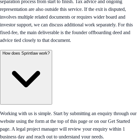
separation process from start to finish. Tax advice and ongoing
representation are also outside this service. If the exit is disputed,
involves multiple related documents or requires wider board and
investor support, we can discuss additional work separately. For this
fixed-fee, the main deliverable is the founder offboarding deed and
advice tied closely to that document.
How does Sprintlaw work?
Working with us is simple. Start by submitting an enquiry through our
website using the form at the top of this page or on our Get Started
page. A legal project manager will review your enquiry within 1
business day and reach out to understand your needs.