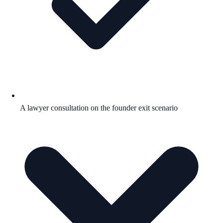
A lawyer consultation on the founder exit scenario