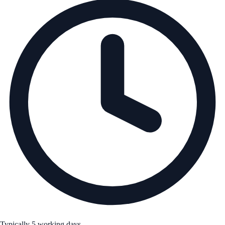
Typically 5 working days