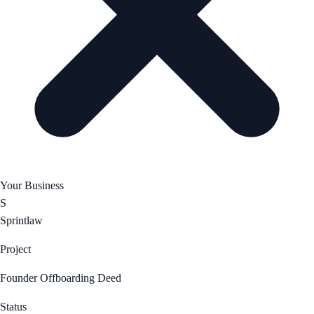
Your Business
S
Sprintlaw
Project
Founder Offboarding Deed
Status