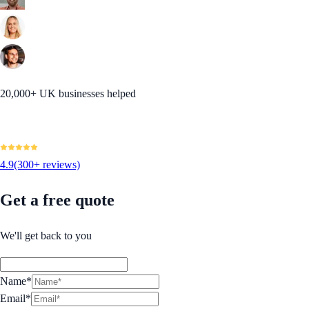
20,000+ UK businesses helped
4.9
(300+ reviews)
Get a free quote
We'll get back to you
Name*
Email*