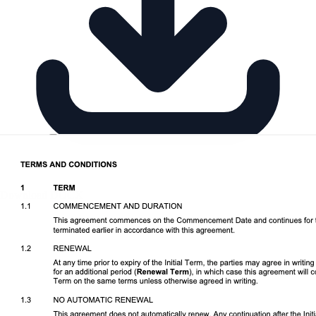
Download DOCX