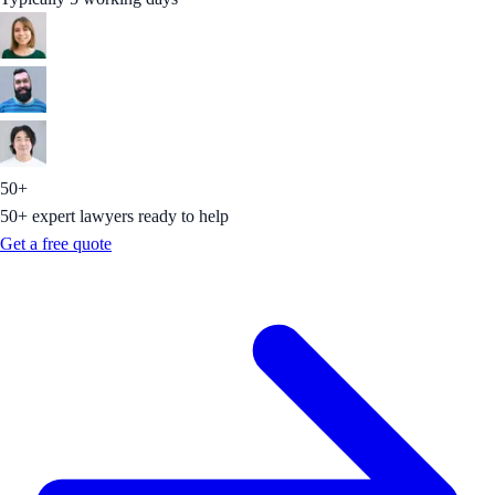
50+
50+ expert lawyers ready to help
Get a free quote