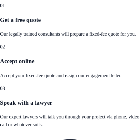
01
Get a free quote
Our legally trained consultants will prepare a fixed-fee quote for you.
02
Accept online
Accept your fixed-fee quote and e-sign our engagement letter.
03
Speak with a lawyer
Our expert lawyers will talk you through your project via phone, video
call or whatever suits.