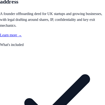
address
A founder offboarding deed for UK startups and growing businesses,
with legal drafting around shares, IP, confidentiality and key exit
mechanics.
Learn more →
What's included