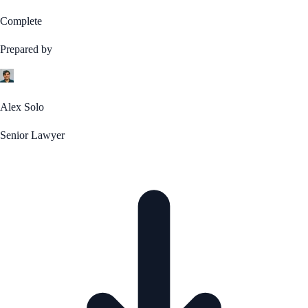
Complete
Prepared by
Alex Solo
Senior Lawyer