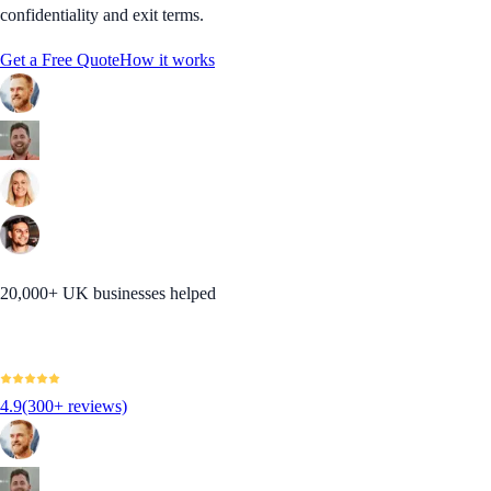
confidentiality and exit terms.
Get a Free Quote
How it works
20,000+ UK businesses helped
4.9
(300+ reviews)